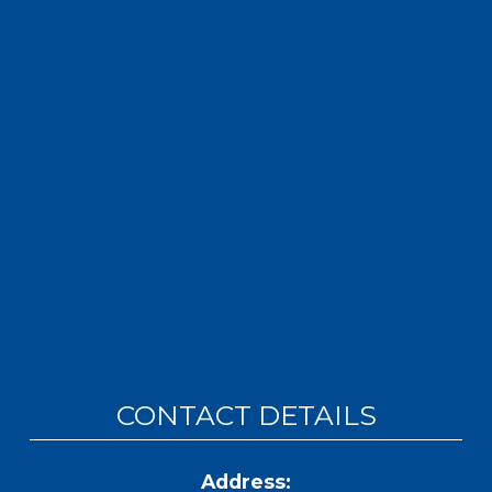
CONTACT DETAILS
Address: