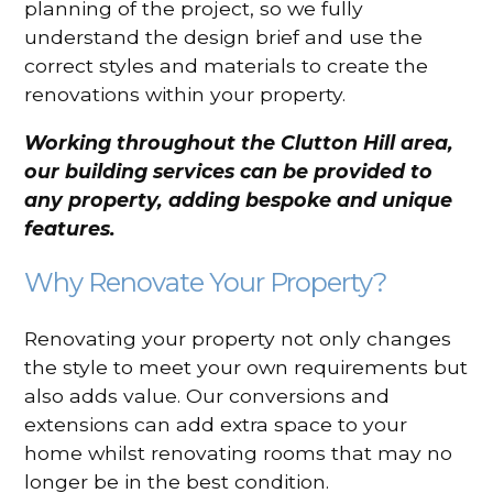
planning of the project, so we fully
understand the design brief and use the
correct styles and materials to create the
renovations within your property.
Working throughout the Clutton Hill area,
our building services can be provided to
any property, adding bespoke and unique
features.
Why Renovate Your Property?
Renovating your property not only changes
the style to meet your own requirements but
also adds value. Our conversions and
extensions can add extra space to your
home whilst renovating rooms that may no
longer be in the best condition.