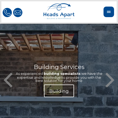
Building Services
Our te
Offeri
As experienced
building specialists
we have the
extern
We'r
expertise and knowledge to provide you with the
reliab
n
best solution for your home