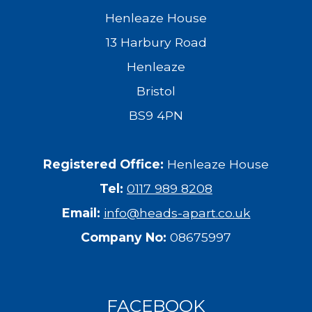
Henleaze House
13 Harbury Road
Henleaze
Bristol
BS9 4PN
Registered Office:
Henleaze House
Tel:
0117 989 8208
Email:
info@heads-apart.co.uk
Company No:
08675997
FACEBOOK