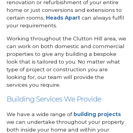
renovation or refurbishment of your entire
home or just conversions and extensions to
certain rooms,
Heads Apart
can always fulfil
your requirements.
Working throughout the Clutton Hill area, we
can work on both domestic and commercial
properties to give any building a bespoke
look that is tailored to you. No matter what
type of project or construction you are
looking for, our team will provide the
services you require.
Building Services We Provide
We have a wide range of
building projects
we can undertake throughout your property
both inside your home and within your