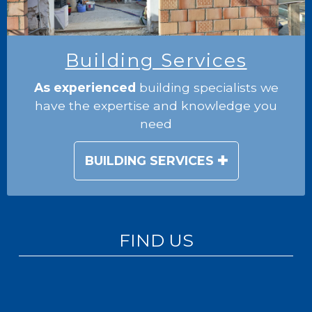
Building Services
As experienced
building specialists we
have the expertise and knowledge you
need
BUILDING SERVICES
FIND US