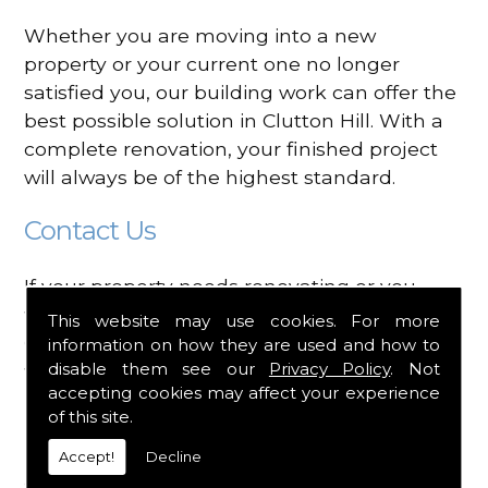
Whether you are moving into a new
property or your current one no longer
satisfied you, our building work can offer the
best possible solution in Clutton Hill. With a
complete renovation, your finished project
will always be of the highest standard.
Contact Us
If your property needs renovating or you
would like building works carried out in
This website may use cookies. For more
Clutton Hill, contact Heads Apart today. We
information on how they are used and how to
disable them see our
Privacy Policy
. Not
will discuss all your requirements before
accepting cookies may affect your experience
planning your designs and styles to install
of this site.
into your property. Call our team today on
0117 989 8208
for more information on the
Accept!
Decline
services that are available.