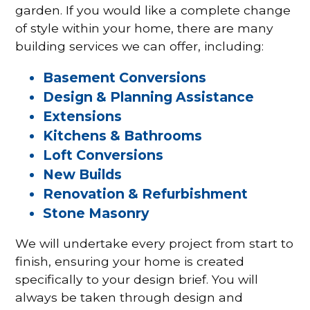
garden. If you would like a complete change
of style within your home, there are many
building services we can offer, including:
Basement Conversions
Design & Planning Assistance
Extensions
Kitchens & Bathrooms
Loft Conversions
New Builds
Renovation & Refurbishment
Stone Masonry
We will undertake every project from start to
finish, ensuring your home is created
specifically to your design brief. You will
always be taken through design and