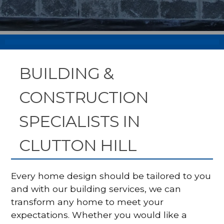
BUILDING &
CONSTRUCTION
SPECIALISTS IN
CLUTTON HILL
Every home design should be tailored to you
and with our building services, we can
transform any home to meet your
expectations. Whether you would like a