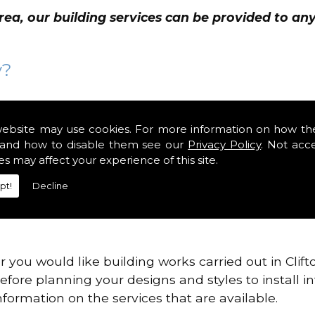
rea, our building services can be provided to a
y?
 changes the style to meet your own requirements 
d extra space to your home whilst renovating room
website may use cookies. For more information on how th
and how to disable them see our
Privacy Policy
. Not acc
es may affect your experience of this site.
property or your current one no longer satisfied y
pt!
Decline
ith a complete renovation, your finished project wi
r you would like building works carried out in Cli
efore planning your designs and styles to install i
formation on the services that are available.