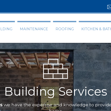
ILDING
MAINTENANCE
ROOFING
KITCHEN & BA
Building Services
ts
we have the expertise and knowledge to provide 