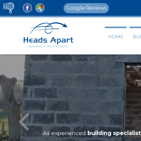
Google Reviews
HOME
BU
As experienced
building specialis