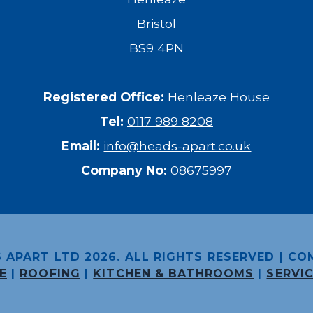
Bristol
BS9 4PN
Registered Office:
Henleaze House
Tel:
0117 989 8208
Email:
info@heads-apart.co.uk
Company No:
08675997
 APART LTD 2026. ALL RIGHTS RESERVED |
CO
E
|
ROOFING
|
KITCHEN & BATHROOMS
|
SERVI