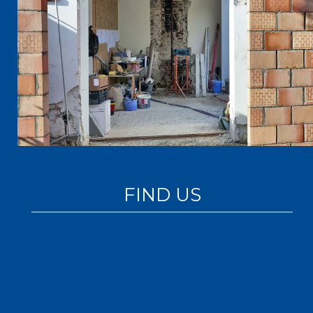
FIND US