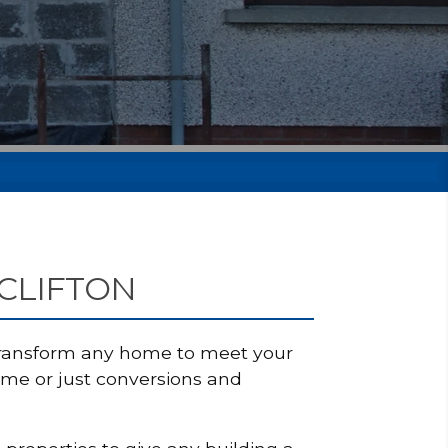
 CLIFTON
 transform any home to meet your
ome or just conversions and