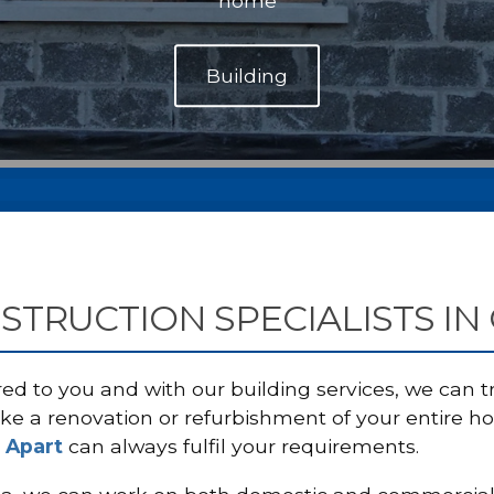
home
STRUCTION SPECIALISTS IN
red to you and with our building services, we can
ke a renovation or refurbishment of your entire h
 Apart
can always fulfil your requirements.