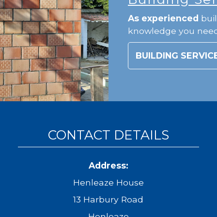
As experienced
buil
knowledge you nee
BUILDING SERVIC
CONTACT DETAILS
Address:
Henleaze House
13 Harbury Road
Henleaze