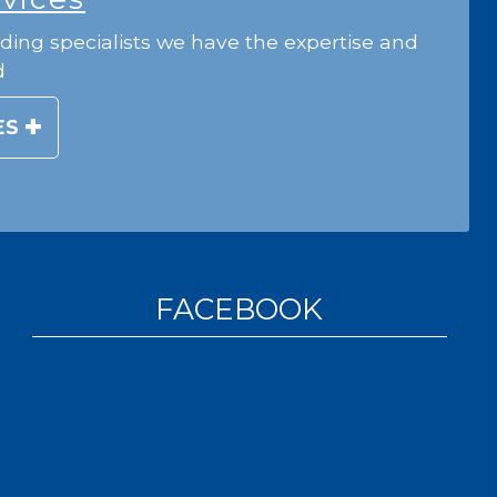
ding specialists we have the expertise and
d
ES
FACEBOOK