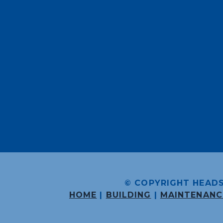
© COPYRIGHT HEADS
HOME
|
BUILDING
|
MAINTENANC