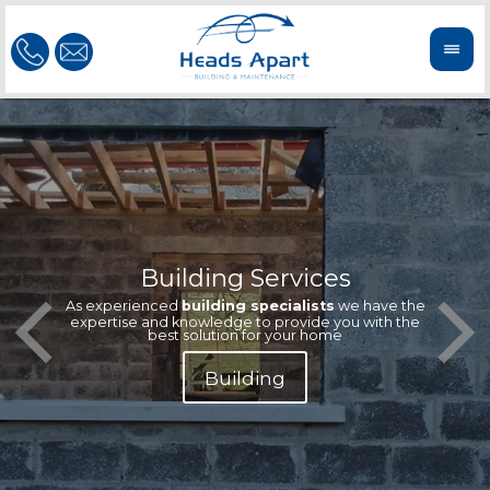
Building Services
Our te
Offeri
As experienced
building specialists
we have the
extern
We'r
expertise and knowledge to provide you with the
reliab
n
best solution for your home