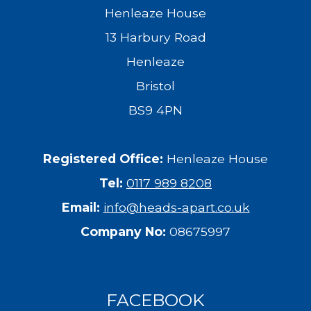
Henleaze House
13 Harbury Road
Henleaze
Bristol
BS9 4PN
Registered Office:
Henleaze House
Tel:
0117 989 8208
Email:
info@heads-apart.co.uk
Company No:
08675997
FACEBOOK