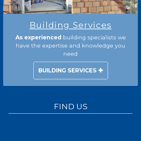
Building Services
As experienced
building specialists we
have the expertise and knowledge you
need
BUILDING SERVICES
FIND US