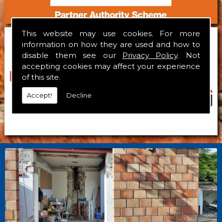
This website may use cookies. For more
information on how they are used and how to
disable them see our
Privacy Policy
. Not
accepting cookies may affect your experience
of this site.
Accept!
Decline