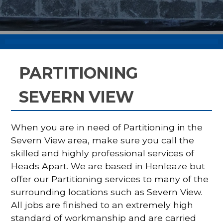
PARTITIONING
SEVERN VIEW
When you are in need of Partitioning in the
Severn View area, make sure you call the
skilled and highly professional services of
Heads Apart. We are based in Henleaze but
offer our Partitioning services to many of the
surrounding locations such as Severn View.
All jobs are finished to an extremely high
standard of workmanship and are carried