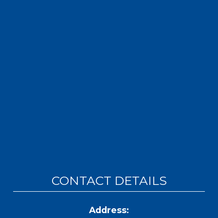
CONTACT DETAILS
Address: