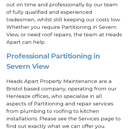
out on time and professionally by our team
of fully qualified and experienced
tradesmen, whilst still keeping our costs low.
Whether you require Partitioning in Severn
View, or need roof repairs, the team at Heads
Apart can help.
Professional Partitioning in
Severn View
Heads Apart Property Maintenance are a
Bristol based company, operating from our
Henleaze offices, who specialise in all
aspects of Partitioning and repair services
from plumbing to roofing to kitchen
installations. Please see the Services page to
find out exactly what we can offer you.