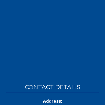
CONTACT DETAILS
Address: