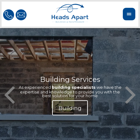
Building Services
Our te
Offeri
As experienced
building specialists
we have the
extern
We'r
expertise and knowledge to provide you with the
reliab
n
best solution for your home