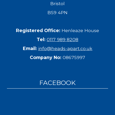
Bristol
BS9 4PN
Registered Office:
Henleaze House
Tel:
0117 989 8208
Email:
info@heads-apart.co.uk
Company No:
08675997
FACEBOOK