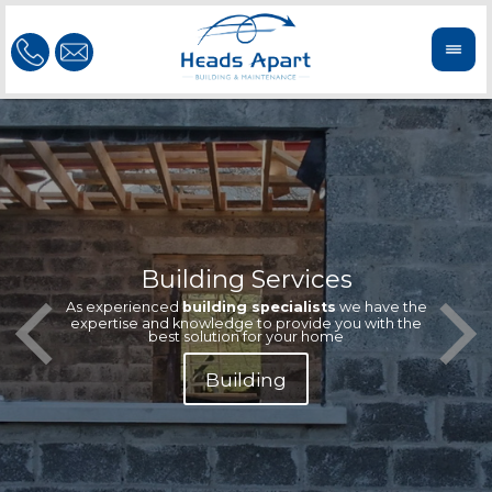
Building Services
Our te
Offeri
As experienced
building specialists
we have the
extern
We'r
expertise and knowledge to provide you with the
reliab
n
best solution for your home