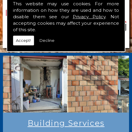
This website may use cookies. For more
information on how they are used and how to
disable them see our
Privacy Policy
. Not
accepting cookies may affect your experience
of this site.
Accept!
Decline
Building Services