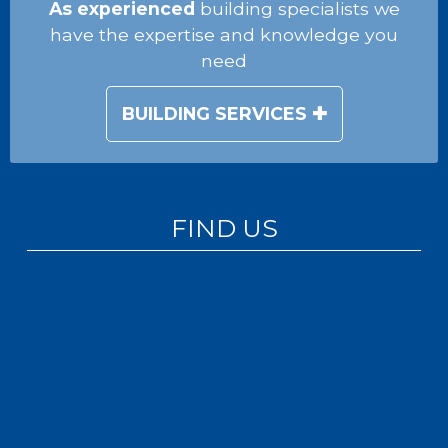
As experienced
building specialists we
have the expertise and knowledge you
need
BUILDING SERVICES
FIND US