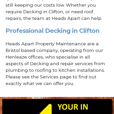
still keeping our costs low. Whether you
require Decking in Clifton, or need roof
repairs, the team at Heads Apart can help.
Professional Decking in Clifton
Heads Apart Property Maintenance are a
Bristol based company, operating from our
Henleaze offices, who specialise in all
aspects of Decking and repair services from
plumbing to roofing to kitchen installations.
Please see the Services page to find out
exactly what we can offer you.