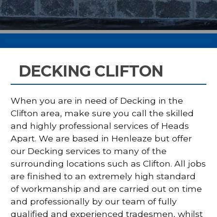
DECKING CLIFTON
When you are in need of Decking in the
Clifton area, make sure you call the skilled
and highly professional services of Heads
Apart. We are based in Henleaze but offer
our Decking services to many of the
surrounding locations such as Clifton. All jobs
are finished to an extremely high standard
of workmanship and are carried out on time
and professionally by our team of fully
qualified and experienced tradesmen, whilst