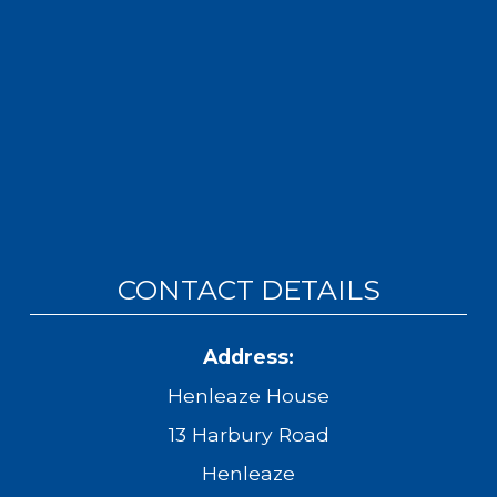
CONTACT DETAILS
Address:
Henleaze House
13 Harbury Road
Henleaze